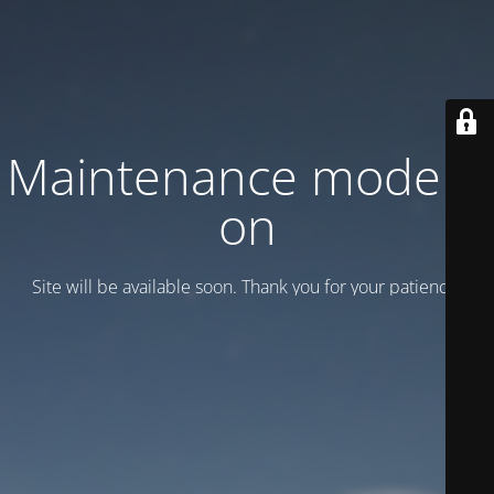
Maintenance mode is
on
Site will be available soon. Thank you for your patience!