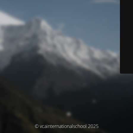
© vcainternationalschool 2025