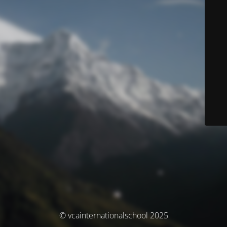
© vcainternationalschool 2025