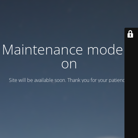
Maintenance mode is
on
Site will be available soon. Thank you for your patience!