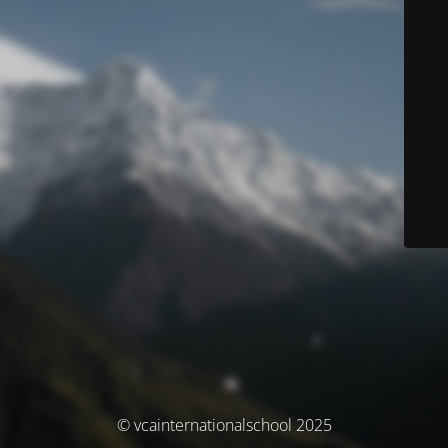
© vcainternationalschool 2025