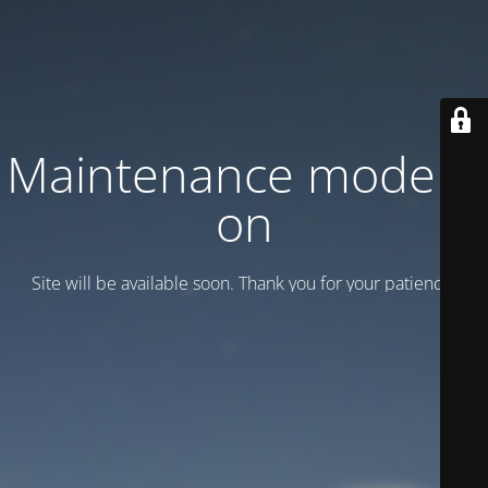
Maintenance mode is
on
Site will be available soon. Thank you for your patience!